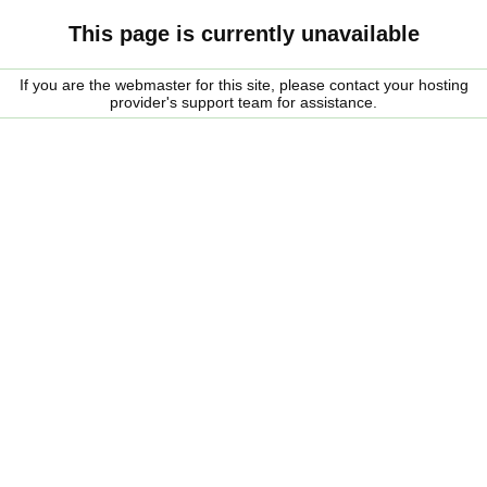
This page is currently unavailable
If you are the webmaster for this site, please contact your hosting
provider's support team for assistance.