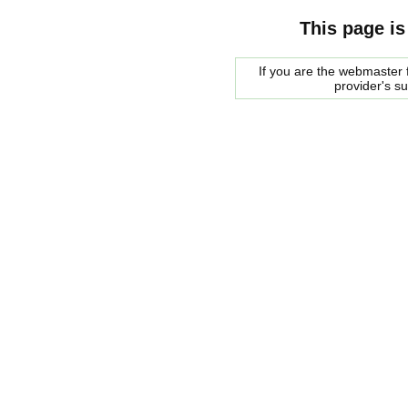
This page is
If you are the webmaster f
provider's s