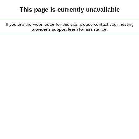
This page is currently unavailable
If you are the webmaster for this site, please contact your hosting
provider's support team for assistance.