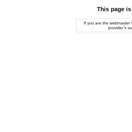
This page is
If you are the webmaster f
provider's s