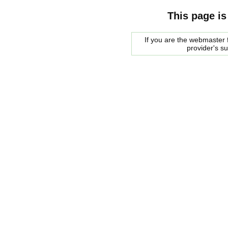
This page is
If you are the webmaster f
provider's s