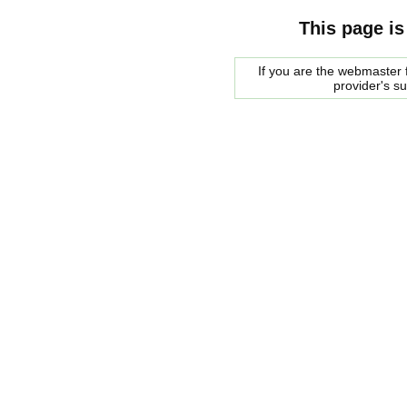
This page is
If you are the webmaster f
provider's s