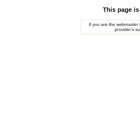
This page is
If you are the webmaster f
provider's s