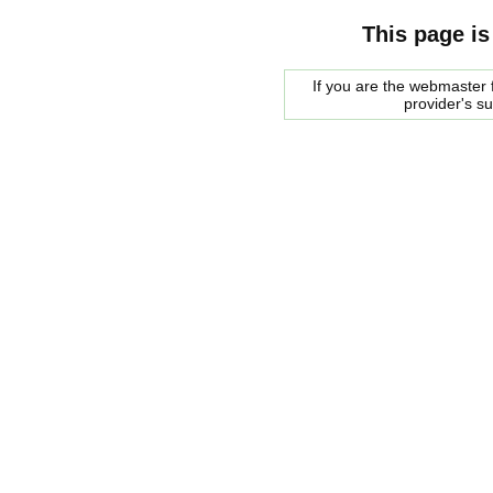
This page is
If you are the webmaster f
provider's s