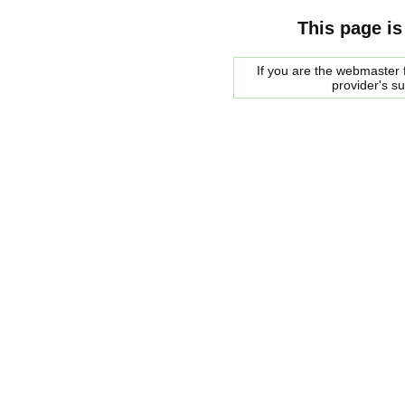
This page is
If you are the webmaster f
provider's s