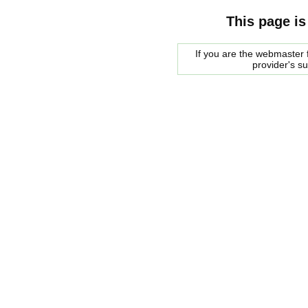
This page is
If you are the webmaster f
provider's s