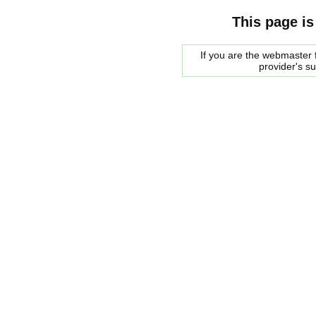
This page is
If you are the webmaster f
provider's s