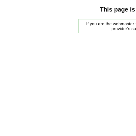
This page is
If you are the webmaster f
provider's s