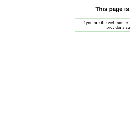
This page is
If you are the webmaster f
provider's s