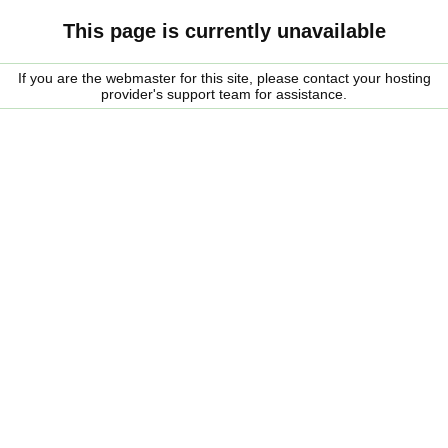
This page is currently unavailable
If you are the webmaster for this site, please contact your hosting
provider's support team for assistance.