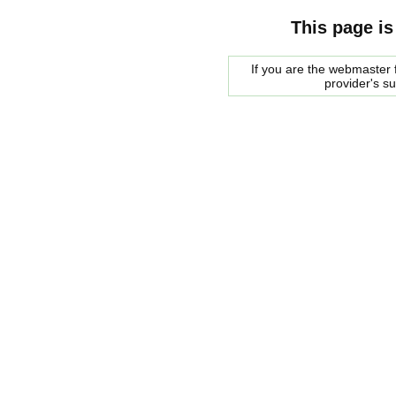
This page is
If you are the webmaster f
provider's s