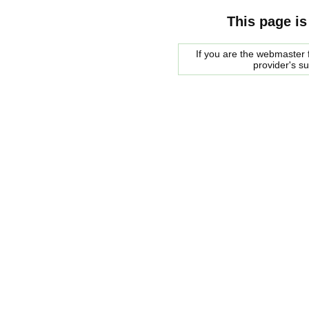
This page is
If you are the webmaster f
provider's s