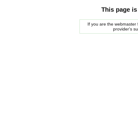
This page is
If you are the webmaster f
provider's s