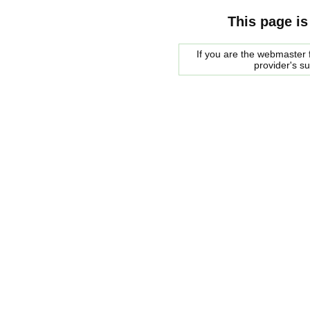
This page is
If you are the webmaster f
provider's s