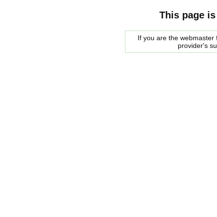
This page is
If you are the webmaster f
provider's s