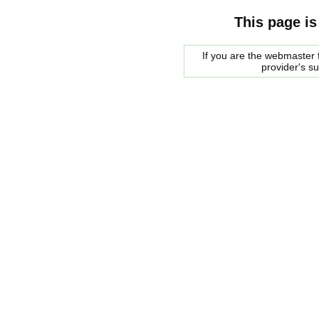
This page is
If you are the webmaster f
provider's s