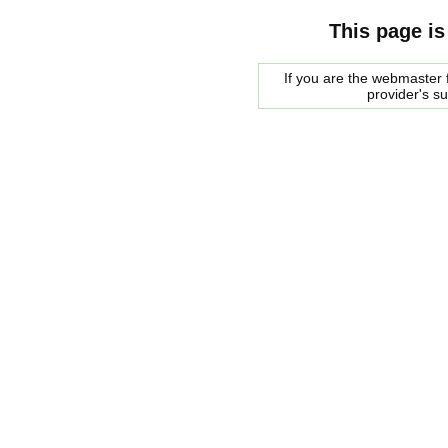
This page is
If you are the webmaster f
provider's s