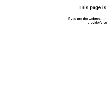
This page is
If you are the webmaster f
provider's s