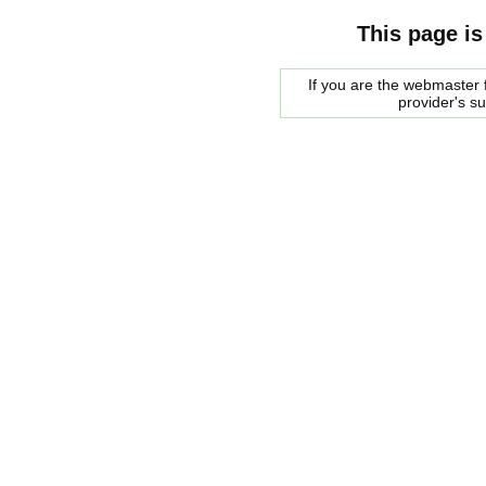
This page is
If you are the webmaster f
provider's s