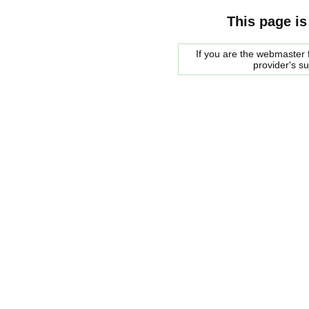
This page is
If you are the webmaster f
provider's s