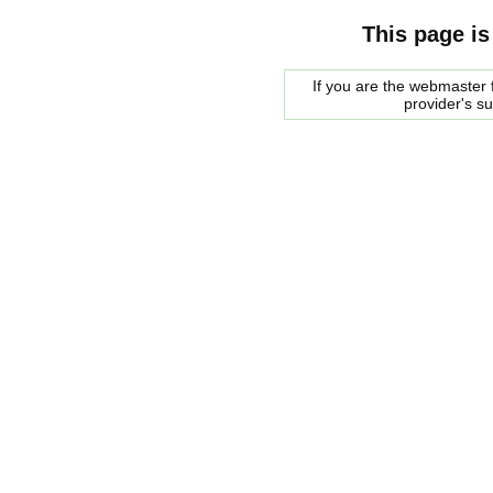
This page is
If you are the webmaster f
provider's s