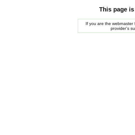
This page is
If you are the webmaster f
provider's s