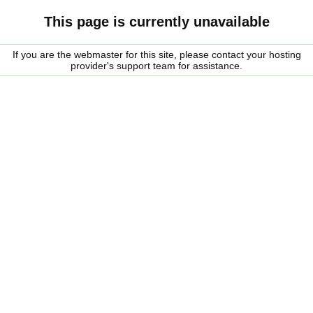
This page is currently unavailable
If you are the webmaster for this site, please contact your hosting
provider's support team for assistance.