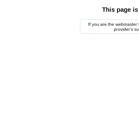
This page is
If you are the webmaster f
provider's s