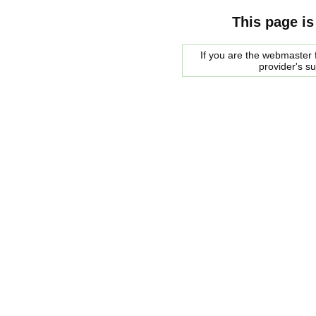
This page is
If you are the webmaster f
provider's s