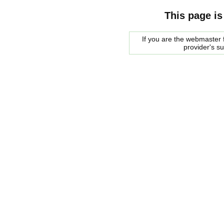
This page is
If you are the webmaster f
provider's s