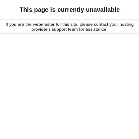
This page is currently unavailable
If you are the webmaster for this site, please contact your hosting
provider's support team for assistance.