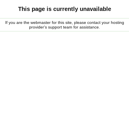
This page is currently unavailable
If you are the webmaster for this site, please contact your hosting
provider's support team for assistance.