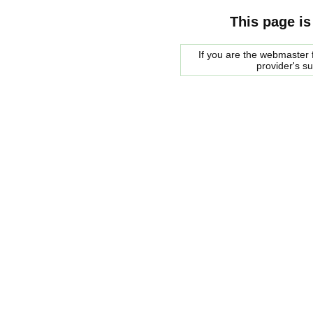
This page is
If you are the webmaster f
provider's s